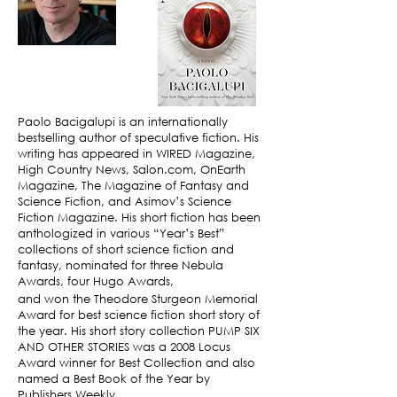
Paolo Bacigalupi is an internationally
bestselling author of speculative fiction. His
writing has appeared in WIRED Magazine,
High Country News, Salon.com, OnEarth
Magazine, The Magazine of Fantasy and
Science Fiction, and Asimov’s Science
Fiction Magazine. His short fiction has been
anthologized in various “Year’s Best”
collections of short science fiction and
fantasy, nominated for three Nebula
Awards, four Hugo Awards,
and won the Theodore Sturgeon Memorial
Award for best science fiction short story of
the year. His short story collection PUMP SIX
AND OTHER STORIES was a 2008 Locus
Award winner for Best Collection and also
named a Best Book of the Year by
Publishers Weekly.