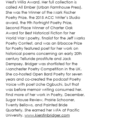
West's Willa Award. Her full collection is
called All Ember (Urban Farmhouse Press).
She was the Winner of the Mark Fischer
Poetry Prize, the 2015 ACC Writer’s Studio
award, the 9th Fortnight Poetry Prize,
Second Place Winner of Charter Oak
Award for Best Historical Fiction for her
World War I poetry, finalist for the Jeff Marks
Poetry Contest, and was an Erbacce Prize
for Poetry featured poet for her work on
historical poems concerning an early 20th
century Telluride prostitute and Jack
Dempsey. Bridger was shortlisted for the
Manchester Poetry Competition in the UK.
She co-hosted Open Bard Poetry for seven
years and co-created the podcast Poetry
Voice with poet Uche Ogbuchi, but that
was before memoir writing consumed her.
Find more of her work in Poetry, December,
Sugar House Review, Prairie Schooner,
Twenty Bellows, and Painted Bride
Quarterly. She earned her MFA at Pacific
University.
www.kierstinbridger.com