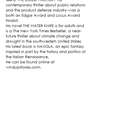
contemporary thriller about public relations
and the product defense industry--was a
both an Edgar Award and Locus Award
Finalist.
His novel THE WATER KNIFE is for adults and
is a The New York Times Bestseller, a near-
future thriller about climate change and
drought in the southwestern United States.
His latest book is NAVOLA, an epic fantasy
inspired in part by the history and politics of
the Italian Renaissance.
He can be found online at
windupstories.com.