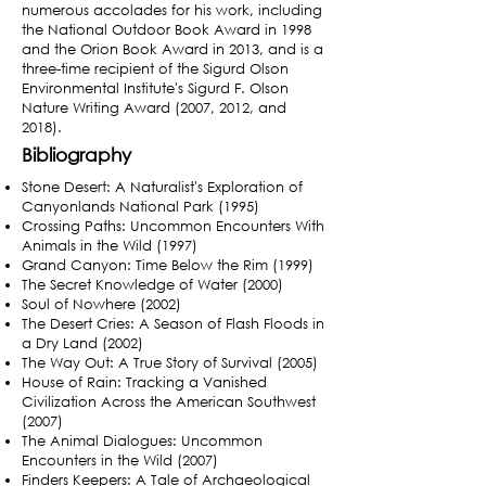
numerous accolades for his work, including
the National Outdoor Book Award in 1998
and the Orion Book Award in 2013,
and is a
three-time recipient of the Sigurd Olson
Environmental Institute's Sigurd F. Olson
Nature Writing Award (2007, 2012, and
2018).
Bibliography
Stone Desert: A Naturalist's Exploration of
Canyonlands National Park (1995)
Crossing Paths: Uncommon Encounters With
Animals in the Wild (1997)
Grand Canyon: Time Below the Rim (1999)
The Secret Knowledge of Water (2000)
Soul of Nowhere (2002)
The Desert Cries: A Season of Flash Floods in
a Dry Land (2002)
The Way Out: A True Story of Survival (2005)
House of Rain: Tracking a Vanished
Civilization Across the American Southwest
(2007)
The Animal Dialogues: Uncommon
Encounters in the Wild (2007)
Finders Keepers: A Tale of Archaeological