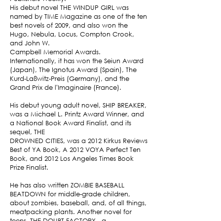
His debut novel THE WINDUP GIRL was
named by TIME Magazine as one of the ten
best novels of 2009, and also won the
Hugo, Nebula, Locus, Compton Crook,
and John W.
Campbell Memorial Awards.
Internationally, it has won the Seiun Award
(Japan), The Ignotus Award (Spain), The
Kurd-Laßwitz-Preis (Germany), and the
Grand Prix de l'Imaginaire (France).
​His debut young adult novel, SHIP BREAKER,
was a Michael L. Printz Award Winner, and
a National Book Award Finalist, and its
sequel, THE
DROWNED CITIES, was a 2012 Kirkus Reviews
Best of YA Book, A 2012 VOYA Perfect Ten
Book, and 2012 Los Angeles Times Book
Prize Finalist.
He has also written ZOMBIE BASEBALL
BEATDOWN for middle-grade children,
about zombies, baseball, and, of all things,
meatpacking plants. Another novel for
teens, THE DOUBT FACTORY --a