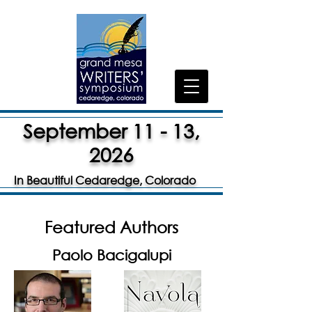
September 11 - 13,
2026
In Beautiful Cedaredge, Colorado
Featured Authors
Paolo Bacigalupi