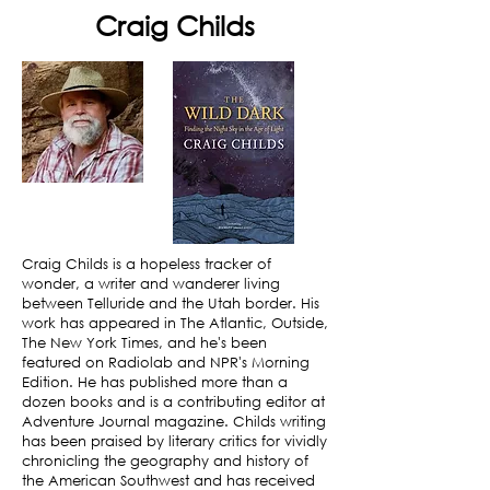
Craig Childs
Craig Childs is a hopeless tracker of
wonder, a writer and wanderer living
between Telluride and the Utah border. His
work has appeared in The Atlantic, Outside,
The New York Times, and he's been
featured on Radiolab and NPR's Morning
Edition. He has published more than a
dozen books and is a contributing editor at
Adventure Journal magazine. Childs writing
has been praised by literary critics for vividly
chronicling the geography and history of
the American Southwest and has received