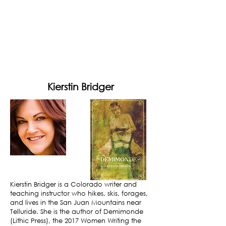
Kierstin Bridger
Kierstin Bridger is a Colorado writer and
teaching instructor who hikes, skis, forages,
and lives in the San Juan Mountains near
Telluride. She is the author of Demimonde
(Lithic Press), the 2017 Women Writing the